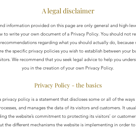
A legal disclaimer
nd information provided on this page are only general and high-lev
 to write your own document of a Privacy Policy. You should not rely
s recommendations regarding what you should actually do, because
e the specific privacy policies you wish to establish between your b
sitors. We recommend that you seek legal advice to help you underst
you in the creation of your own Privacy Policy.
Privacy Policy - the basics
a privacy policy is a statement that discloses some or all of the ways 
processes, and manages the data of its visitors and customers. It usual
ng the website’s commitment to protecting its visitors’ or customer
t the different mechanisms the website is implementing in order to