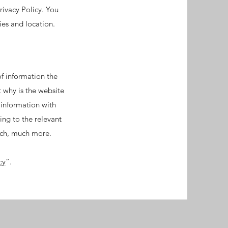
rivacy Policy. You
ties and location.
of information the
t why is the website
 information with
ing to the relevant
much, much more.
cy
”.