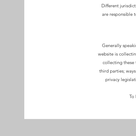
Different jurisdi
are responsible t
Generally speakin
website is collecti
collecting these
third parties; way
privacy legisla
To 