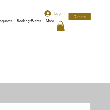
Log In
Donate
Requests
Booking/Events
More