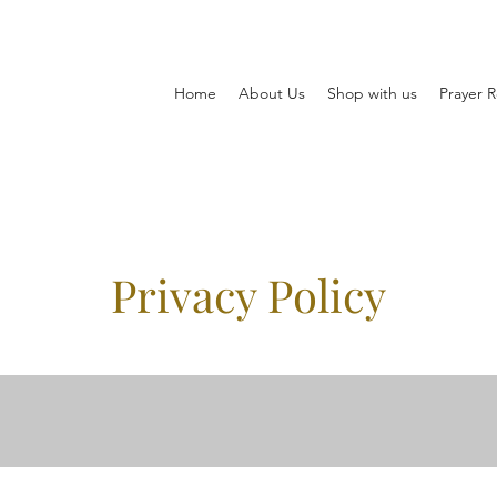
Home
About Us
Shop with us
Prayer 
Privacy Policy