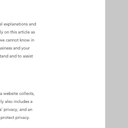
el explanations and
 on this article as
 we cannot know in
usiness and your
and and to assist
a website collects,
ly also includes a
s’ privacy, and an
 protect privacy.