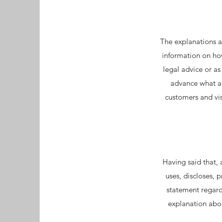
The explanations a
information on how
legal advice or a
advance what ar
customers and vi
Having said that, 
uses, discloses, 
statement regardi
explanation abou