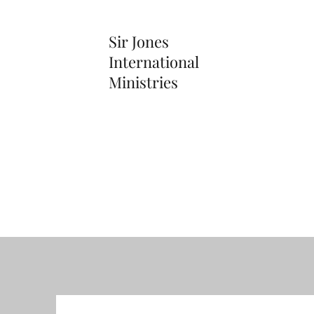
Sir Jones
International
Ministries