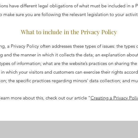
ctions have different legal obligations of what must be included in a P
o make sure you are following the relevant legislation to your activi
What to include in the Privacy Policy
g, a Privacy Policy often addresses these types of issues: the types 
ng and the manner in which it collects the data; an explanation abou
 types of information; what are the website’s practices on sharing the
s in which your visitors and customers can exercise their rights accord
tion; the specific practices regarding minors’ data collection; and 
learn more about this, check out our article “
Creating a Privacy Poli